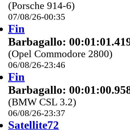
(Porsche 914-6)
07/08/26-00:35
Fin
Barbagallo: 00:01:01.41
(Opel Commodore 2800)
06/08/26-23:46
Fin
Barbagallo: 00:01:00.95
(BMW CSL 3.2)
06/08/26-23:37
Satellite72