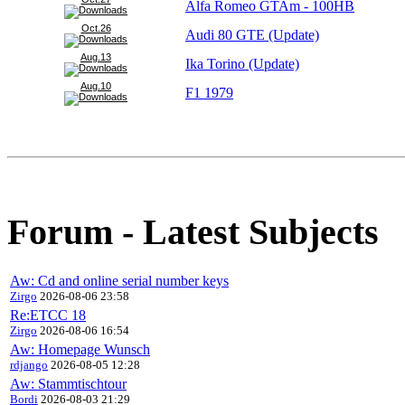
Alfa Romeo GTAm - 100HB
Oct.26
Audi 80 GTE (Update)
Aug.13
Ika Torino (Update)
Aug.10
F1 1979
Forum - Latest Subjects
Aw: Cd and online serial number keys
Zirgo
2026-08-06 23:58
Re:ETCC 18
Zirgo
2026-08-06 16:54
Aw: Homepage Wunsch
rdjango
2026-08-05 12:28
Aw: Stammtischtour
Bordi
2026-08-03 21:29