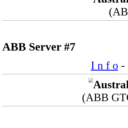
(AB
ABB Server #7
I n f o
- 
(ABB GTC