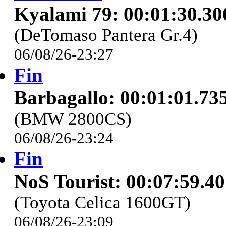
Kyalami 79: 00:01:30.30
(DeTomaso Pantera Gr.4)
06/08/26-23:27
Fin
Barbagallo: 00:01:01.73
(BMW 2800CS)
06/08/26-23:24
Fin
NoS Tourist: 00:07:59.4
(Toyota Celica 1600GT)
06/08/26-23:09