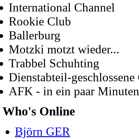
International Channel
Rookie Club
Ballerburg
Motzki motzt wieder...
Trabbel Schuhting
Dienstabteil-geschlossene 
AFK - in ein paar Minute
Who's Online
Björn GER