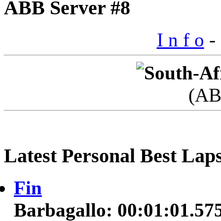
ABB Server #8
I n f o
- 
(AB
Latest Personal Best Lap
Fin
Barbagallo: 00:01:01.57