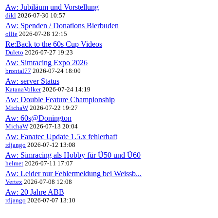
Aw: Jubiläum und Vorstellung
dikl
2026-07-30 10:57
Aw: Spenden / Donations Bierbuden
ollie
2026-07-28 12:15
Re:Back to the 60s Cup Videos
Duleto
2026-07-27 19:23
Aw: Simracing Expo 2026
brontal77
2026-07-24 18:00
Aw: server Status
KatanaVolker
2026-07-24 14:19
Aw: Double Feature Championship
MichaW
2026-07-22 19:27
Aw: 60s@Donington
MichaW
2026-07-13 20:04
Aw: Fanatec Update 1.5.x fehlerhaft
rdjango
2026-07-12 13:08
Aw: Simracing als Hobby für Ü50 und Ü60
helmet
2026-07-11 17:07
Aw: Leider nur Fehlermeldung bei Weissb...
Vertex
2026-07-08 12:08
Aw: 20 Jahre ABB
rdjango
2026-07-07 13:10