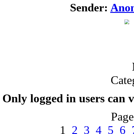
Sender:
Ano
Cate
Only logged in users can 
Page
1
2
3
4
5
6