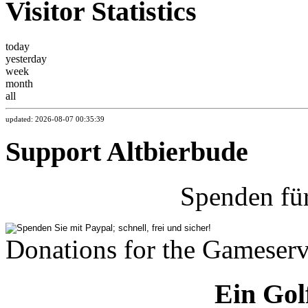
Visitor Statistics
today
yesterday
week
month
all
updated: 2026-08-07 00:35:39
Support Altbierbude
Spenden fü
Donations for the Gameserv
Ein Gol