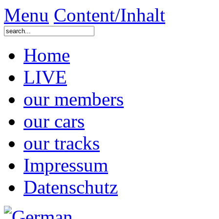
Menu
Content/Inhalt
Home
LIVE
our members
our cars
our tracks
Impressum
Datenschutz