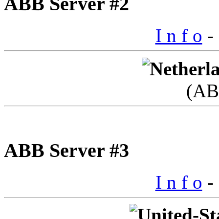
ABB Server #2
I n f o
- 
(AB
ABB Server #3
I n f o
- 