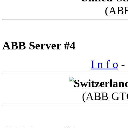
(AB
ABB Server #4
I n f o
- 
(ABB GTC