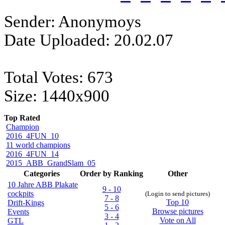
Sender: Anonymoys
Date Uploaded: 20.02.07
Total Votes: 673
Size: 1440x900
Top Rated
Champion
2016_4FUN_10
11 world champions
2016_4FUN_14
2015_ABB_GrandSlam_05
Categories
Order by Ranking
Other
10 Jahre ABB Plakate
9 - 10
cockpits
(Login to send pictures)
7 - 8
Top 10
Drift-Kings
5 - 6
Browse pictures
Events
3 - 4
Vote on All
GTL