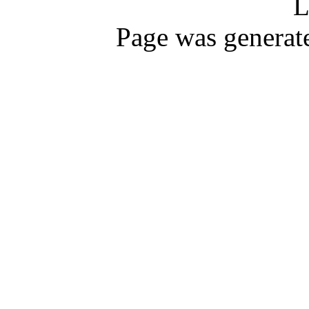
L
Page was generat