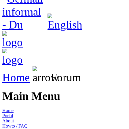
Home
Forum
Main Menu
Home
Portal
About
Howto / FAQ