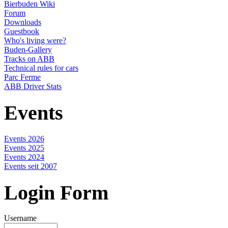
Bierbuden Wiki
Forum
Downloads
Guestbook
Who's living were?
Buden-Gallery
Tracks on ABB
Technical rules for cars
Parc Ferme
ABB Driver Stats
Events
Events 2026
Events 2025
Events 2024
Events seit 2007
Login Form
Username