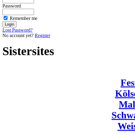
Password
Remember me
Lost Password?
No account yet?
Register
Sistersites
Fes
Köls
Mal
Schw
Wei