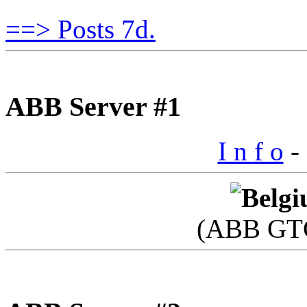
==> Posts 7d.
ABB Server #1
I n f o
- 
(ABB GTC