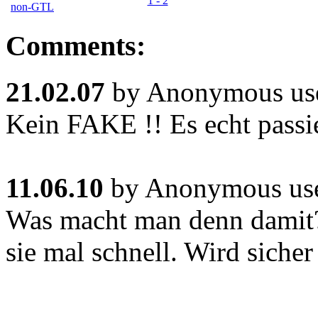
1 - 2
non-GTL
Comments:
21.02.07
by Anonymous use
Kein FAKE !! Es echt passi
11.06.10
by Anonymous use
Was macht man denn damit
sie mal schnell. Wird sicher