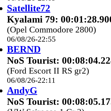
Satellite72
Kyalami 79: 00:01:28.90
(Opel Commodore 2800)
06/08/26-22:55
BERND
NoS Tourist: 00:08:04.2
(Ford Escort II RS gr2)
06/08/26-22:11
AndyG
NoS Tourist: 00:08:05.1