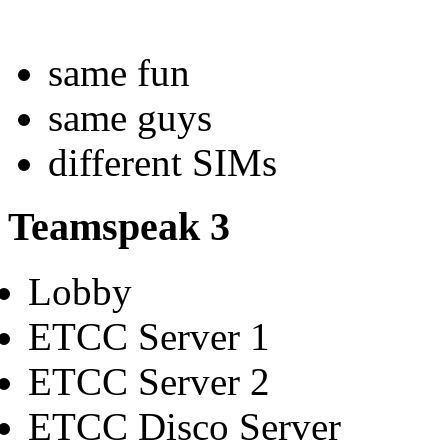
same fun
same guys
different SIMs
Teamspeak 3
Lobby
ETCC Server 1
ETCC Server 2
ETCC Disco Server