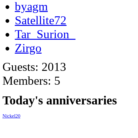
byagm
Satellite72
Tar_Surion_
Zirgo
Guests: 2013
Members: 5
Today's anniversaries
Nickel20