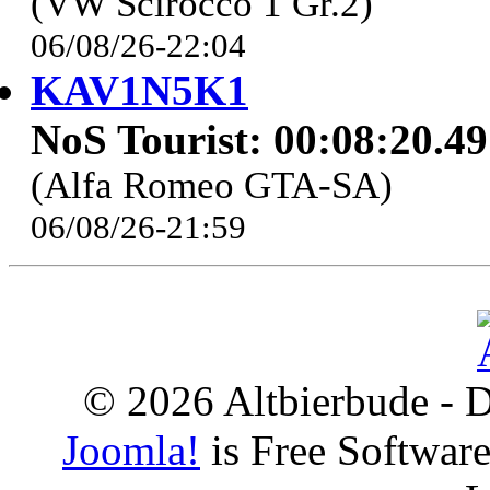
(VW Scirocco 1 Gr.2)
06/08/26-22:04
KAV1N5K1
NoS Tourist: 00:08:20.4
(Alfa Romeo GTA-SA)
06/08/26-21:59
© 2026 Altbierbude - D
Joomla!
is Free Softwar