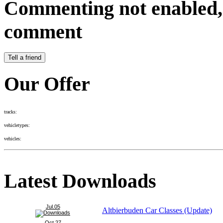
Commenting not enabled, 
comment
Our Offer
tracks:
vehicletypes:
vehicles:
Latest Downloads
Jul.05
Altbierbuden Car Classes (Update)
Oct.27