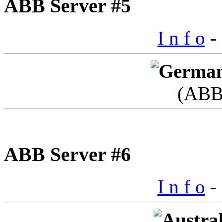
ABB Server #5
I n f o
- 
(ABB
ABB Server #6
I n f o
- 