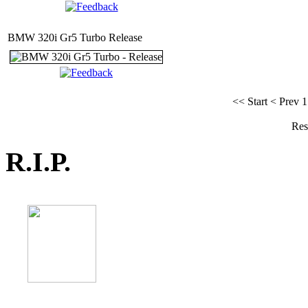
BMW 320i Gr5 Turbo Release
<< Start
< Prev
1
Res
R.I.P.