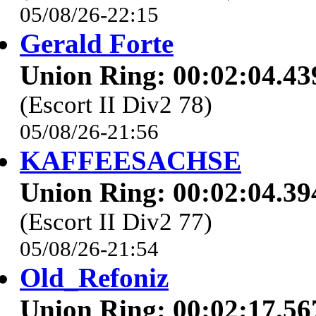
05/08/26-22:15
Gerald Forte
Union Ring: 00:02:04.43
(Escort II Div2 78)
05/08/26-21:56
KAFFEESACHSE
Union Ring: 00:02:04.39
(Escort II Div2 77)
05/08/26-21:54
Old_Refoniz
Union Ring: 00:02:17.56