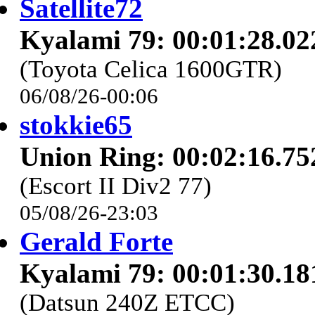
Satellite72
Kyalami 79: 00:01:28.02
(Toyota Celica 1600GTR)
06/08/26-00:06
stokkie65
Union Ring: 00:02:16.75
(Escort II Div2 77)
05/08/26-23:03
Gerald Forte
Kyalami 79: 00:01:30.18
(Datsun 240Z ETCC)