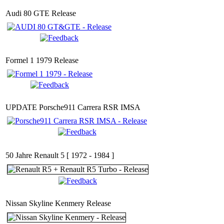
Audi 80 GTE Release
Formel 1 1979 Release
UPDATE Porsche911 Carrera RSR IMSA
50 Jahre Renault 5 [ 1972 - 1984 ]
Nissan Skyline Kenmery Release