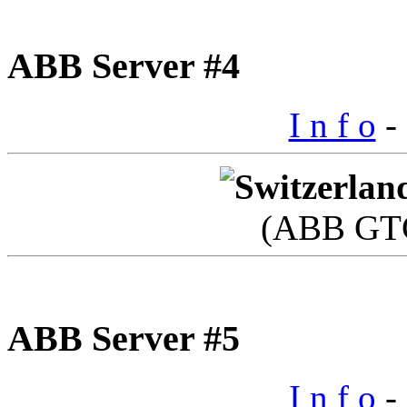
ABB Server #4
I n f o
- 
(ABB GTC
ABB Server #5
I n f o
- 