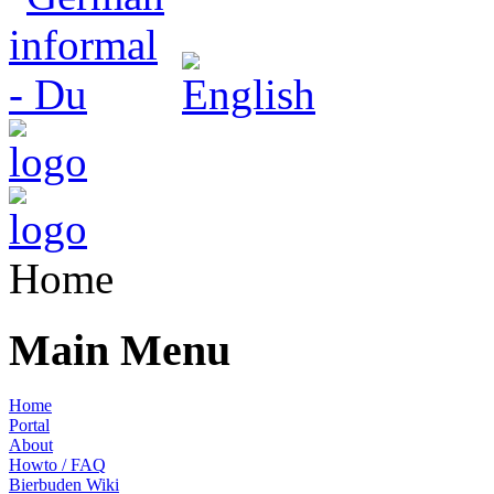
Home
Main Menu
Home
Portal
About
Howto / FAQ
Bierbuden Wiki