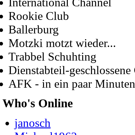
International Channel
Rookie Club
Ballerburg
Motzki motzt wieder...
Trabbel Schuhting
Dienstabteil-geschlossene 
AFK - in ein paar Minute
Who's Online
janosch