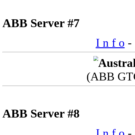
ABB Server #7
I n f o
- 
(ABB GTC
ABB Server #8
I n f o
- 