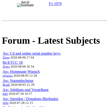
Aug.10
F1 1979
Forum - Latest Subjects
Aw: Cd and online serial number keys
Zirgo
2026-08-06 17:04
Re:ETCC 18
Zirgo
2026-08-06 16:54
Aw: Homepage Wunsch
rdjango
2026-08-05 12:28
Aw: Stammtischtour
Bordi
2026-08-03 21:29
Aw: Jubiläum und Vorstellung
dikl
2026-07-30 10:57
Aw: Spenden / Donations Bierbuden
ollie
2026-07-28 12:15