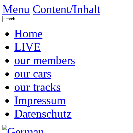
Menu
Content/Inhalt
Home
LIVE
our members
our cars
our tracks
Impressum
Datenschutz