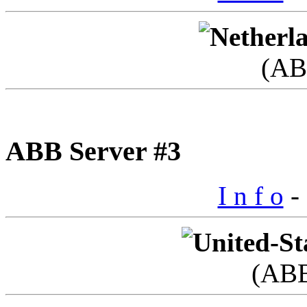
(AB
ABB Server #3
I n f o
- 
(AB