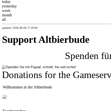
today
yesterday
week
month
all
updated: 2026-08-06 17:29:09
Support Altbierbude
Spenden fü
Donations for the Gameserv
Willkommen in der Altbierbude
Eventvorschau