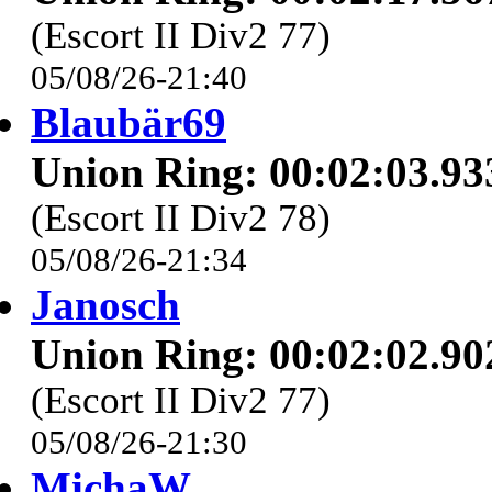
(Escort II Div2 77)
05/08/26-21:40
Blaubär69
Union Ring: 00:02:03.93
(Escort II Div2 78)
05/08/26-21:34
Janosch
Union Ring: 00:02:02.90
(Escort II Div2 77)
05/08/26-21:30
MichaW