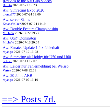
Re:Back to the 60s Cup Videos
Duleto
2026-07-27 19:23
Aw: Simracing Expo 2026
brontal77
2026-07-24 18:00
Aw: server Status
KatanaVolker
2026-07-24 14:19
Aw: Double Feature Championship
MichaW
2026-07-22 19:27
Aw: 60s@Donington
MichaW
2026-07-13 20:04
Aw: Fanatec Update 1.5.x fehlerhaft
rdjango
2026-07-12 13:08
Aw: Simracing als Hobby für Ü50 und Ü60
helmet
2026-07-11 17:07
Aw: Leider nur Fehlermeldung bei Weissb...
Vertex
2026-07-08 12:08
Aw: 20 Jahre ABB
rdjango
2026-07-07 13:10
==> Posts 7d.