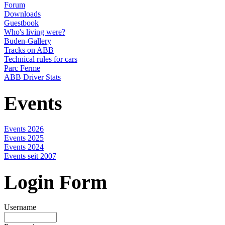
Forum
Downloads
Guestbook
Who's living were?
Buden-Gallery
Tracks on ABB
Technical rules for cars
Parc Ferme
ABB Driver Stats
Events
Events 2026
Events 2025
Events 2024
Events seit 2007
Login Form
Username