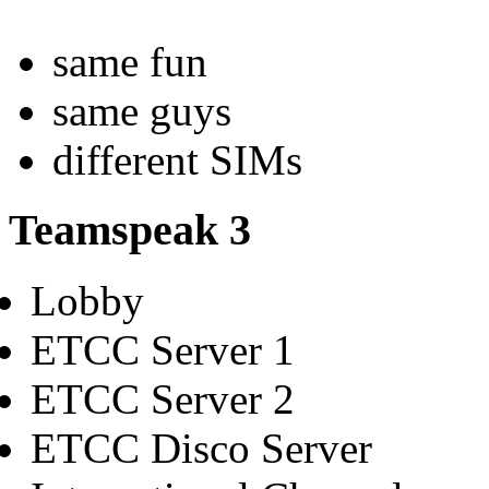
same fun
same guys
different SIMs
Teamspeak 3
Lobby
ETCC Server 1
ETCC Server 2
ETCC Disco Server