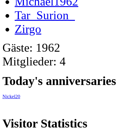
Michael1962
Tar_Surion_
Zirgo
Gäste: 1962
Mitglieder: 4
Today's anniversaries
Nickel20
Visitor Statistics