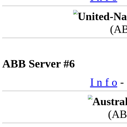
(A
ABB Server #6
I n f o
- 
(AB