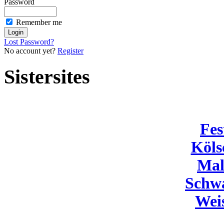
Password
Remember me
Lost Password?
No account yet?
Register
Sistersites
Fes
Köls
Mal
Schw
Wei