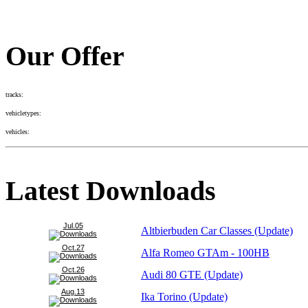
Our Offer
tracks:
vehicletypes:
vehicles:
Latest Downloads
Jul.05
Altbierbuden Car Classes (Update)
Oct.27
Alfa Romeo GTAm - 100HB
Oct.26
Audi 80 GTE (Update)
Aug.13
Ika Torino (Update)