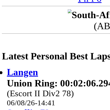
(AB
Latest Personal Best Lap
Langen
Union Ring: 00:02:06.29
(Escort II Div2 78)
06/08/26-14:41