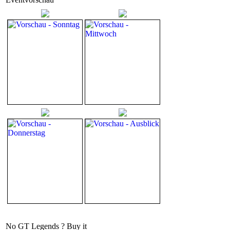
No GT Legends ? Buy it