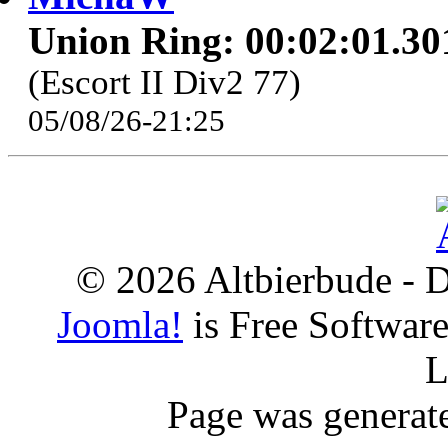
Union Ring: 00:02:01.30
(Escort II Div2 77)
05/08/26-21:25
© 2026 Altbierbude - D
Joomla!
is Free Softwar
L
Page was generat