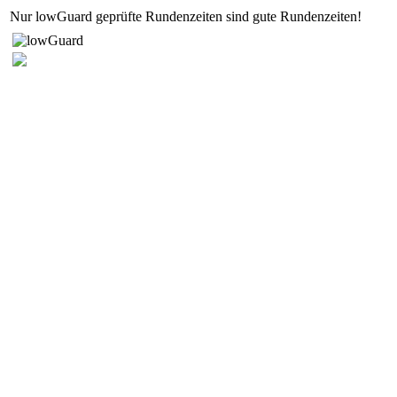
Nur lowGuard geprüfte Rundenzeiten sind gute Rundenzeiten!