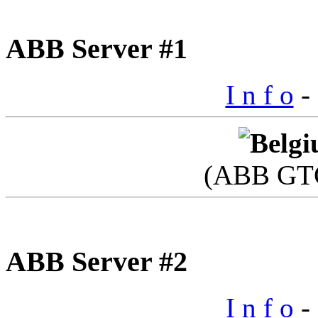
ABB Server #1
I n f o
- 
(ABB GTC
ABB Server #2
I n f o
- 