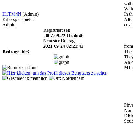
with
With
H1TM4N
(Admin)
In t
Killerspielspieler
Afte
Admin
cust
Registriert seit
2007-09-22 11:56:46
Neuester Beitrag
2021-09-24 02:21:43
from
Beiträge: 693
The 
They
An o
M1 e
Phys
Norm
DRM 
Sout