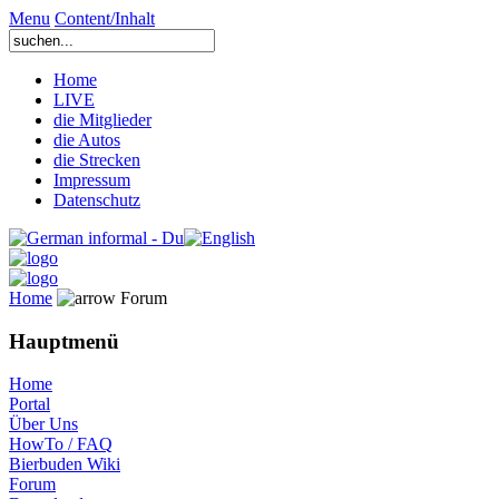
Menu
Content/Inhalt
Home
LIVE
die Mitglieder
die Autos
die Strecken
Impressum
Datenschutz
Home
Forum
Hauptmenü
Home
Portal
Über Uns
HowTo / FAQ
Bierbuden Wiki
Forum