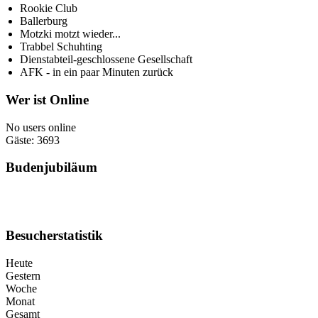
Rookie Club
Ballerburg
Motzki motzt wieder...
Trabbel Schuhting
Dienstabteil-geschlossene Gesellschaft
AFK - in ein paar Minuten zurück
Wer ist Online
No users online
Gäste: 3693
Budenjubiläum
Besucherstatistik
Heute
Gestern
Woche
Monat
Gesamt