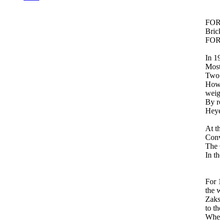
FOR
Bric
FORD
In 1
Most
Two 
Howe
weig
By r
Heye
At t
Conv
The 
In t
For 
the 
Zaks
to t
When