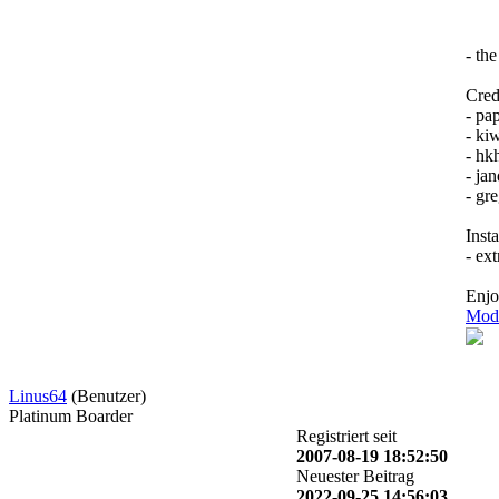
- th
Credi
- pa
- kiw
- hk
- jan
- gr
Insta
- ex
Enj
Mode
Linus64
(Benutzer)
Platinum Boarder
Registriert seit
2007-08-19 18:52:50
Neuester Beitrag
2022-09-25 14:56:03