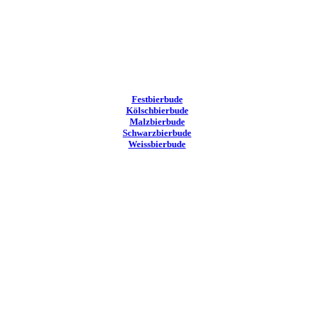
Festbierbude
Kölschbierbude
Malzbierbude
Schwarzbierbude
Weissbierbude