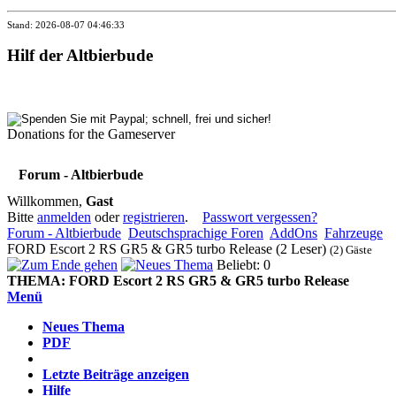
Stand: 2026-08-07 04:46:33
Hilf der Altbierbude
Donations for the Gameserver
Forum - Altbierbude
Willkommen,
Gast
Bitte
anmelden
oder
registrieren
.
Passwort vergessen?
Forum - Altbierbude
Deutschsprachige Foren
AddOns
Fahrzeuge
FORD Escort 2 RS GR5 & GR5 turbo Release (2 Leser)
(2) Gäste
Beliebt: 0
THEMA:
FORD Escort 2 RS GR5 & GR5 turbo Release
Menü
Neues Thema
PDF
Letzte Beiträge anzeigen
Hilfe