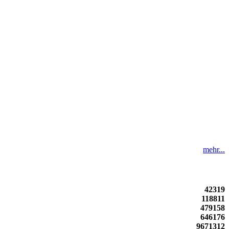
mehr...
42319
118811
479158
646176
9671312