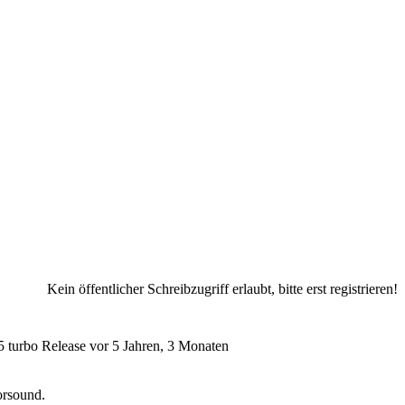
Kein öffentlicher Schreibzugriff erlaubt, bitte erst registrieren!
 turbo Release
vor 5 Jahren, 3 Monaten
orsound.