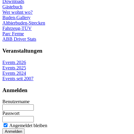
Downloads
Gästebuch
Wer wohnt wo?
Buden-Gallery
Altbierbuden-Strecken
Fahrzeug-TÜV
Parc Ferme
ABB Driver Stats
Veranstaltungen
Events 2026
Events 2025
Events 2024
Events seit 2007
Anmelden
Benutzername
Passwort
Angemeldet bleiben