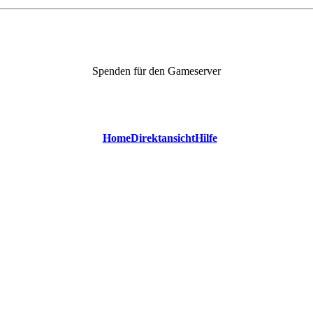
Spenden für den Gameserver
Home
Direktansicht
Hilfe