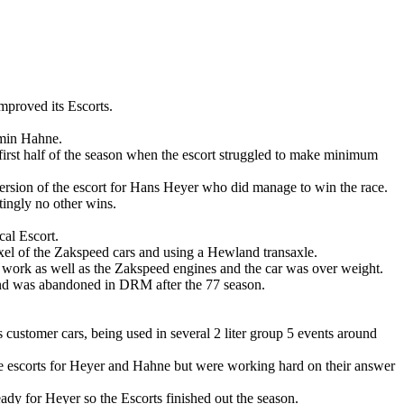
mproved its Escorts.
rmin Hahne.
irst half of the season when the escort struggled to make minimum
ersion of the escort for Hans Heyer who did manage to win the race.
atingly no other wins.
al Escort.
axel of the Zakspeed cars and using a Hewland transaxle.
work as well as the Zakspeed engines and the car was over weight.
 and was abandoned in DRM after the 77 season.
customer cars, being used in several 2 liter group 5 events around
e escorts for Heyer and Hahne but were working hard on their answer
dy for Heyer so the Escorts finished out the season.