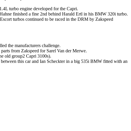
 1.4L turbo engine developed for the Capri.
 Hahne finished a fine 2nd behind Harald Ertl in his BMW 320i turbo.
 Escort turbos continued to be raced in the DRM by Zakspeed
alled the manufacturers challenge.
g parts from Zakspeed for Sarel Van der Merwe.
he old group2 Capri 3100s).
e between this car and Ian Scheckter in a big 535i BMW fitted with an