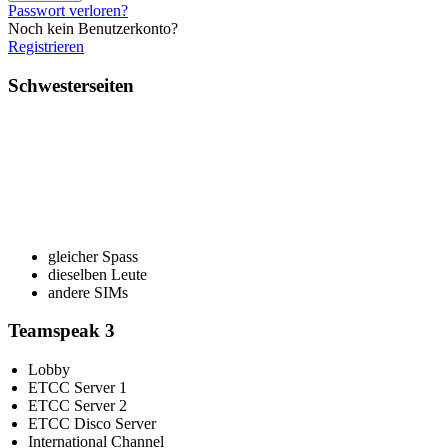
Passwort verloren?
Noch kein Benutzerkonto?
Registrieren
Schwesterseiten
gleicher Spass
dieselben Leute
andere SIMs
Teamspeak 3
Lobby
ETCC Server 1
ETCC Server 2
ETCC Disco Server
International Channel