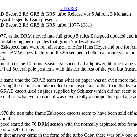
#112153
D Escort 2 RS GR5 & GR5 turbo Release
vor 5 Jahren, 3 Monaten
kyard Legends Team present :
 Escort 2 RS GR5 & GR5 turbo (1977-1981)
977, as the DRM moved into full group 5 rules Zakspeed updated and i
 notably big aero updates that group 5 rules allowed.
Zakspeed cars were run all season one for Hans Heyer and one for A
ver BMWs new factory built 320i seemed a better car, more so in the f
ht.
ound 5 of the 10 round season zakspeed had a lightweight tube frame v
r had Several pole positions with this car the rest of the year but frustr
he same time the GRAB team ran what on paper was an even more radic
erting their car to an independent rear suspension rather than the live 
GRAB escort used engines supplied by Schitzer which did not seem to 
he end for whatever reasons it was never really a competitive package
1978 the non tube frame Zakspeed escorts seem to have been sold off as 
would.
peed started the 78 DRM season with the normally aspirated tube fram
he new 320i turbos.
 that answer came in the form of the turbo Capri there was only one rea