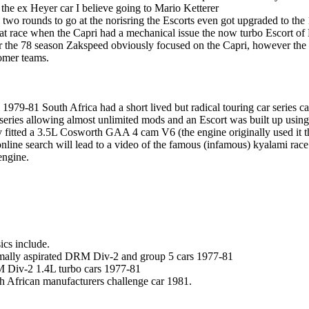
 the ex Heyer car I believe going to Mario Ketterer
 two rounds to go at the norisring the Escorts even got upgraded to the
hat race when the Capri had a mechanical issue the now turbo Escort of
r the 78 season Zakspeed obviously focused on the Capri, however the
omer teams.
 1979-81 South Africa had a short lived but radical touring car series c
series allowing almost unlimited mods and an Escort was built up usin
 fitted a 3.5L Cosworth GAA 4 cam V6 (the engine originally used it t
nline search will lead to a video of the famous (infamous) kyalami rac
ngine.
ics include.
ally aspirated DRM Div-2 and group 5 cars 1977-81
Div-2 1.4L turbo cars 1977-81
h African manufacturers challenge car 1981.