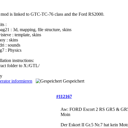
e mod is linked to GTC-TC-76 class and the Ford RS2000.
ts :
pag21 : 3d, mapping, file structure, skins
isteve : template, skins
hoy : skins
dri : sounds
eg7 : Physics
llation instructions:
tract folder to X:/GTL/
oy
rator informieren
Gespeichert
#112167
Aw: FORD Escort 2 RS GR5 & GR5
Moin
Der Eskort II Gr.5 Nr.7 hat kein Mot