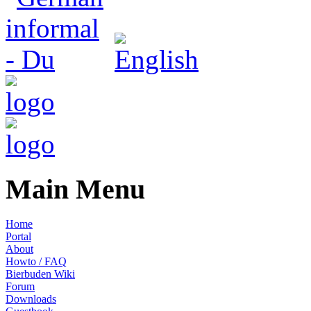
Main Menu
Home
Portal
About
Howto / FAQ
Bierbuden Wiki
Forum
Downloads