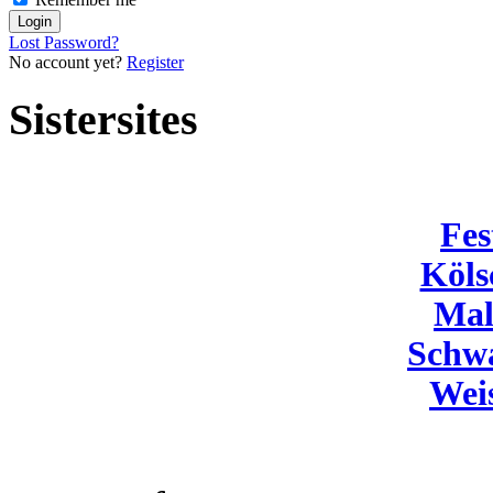
Lost Password?
No account yet?
Register
Sistersites
Fes
Köls
Mal
Schw
Wei