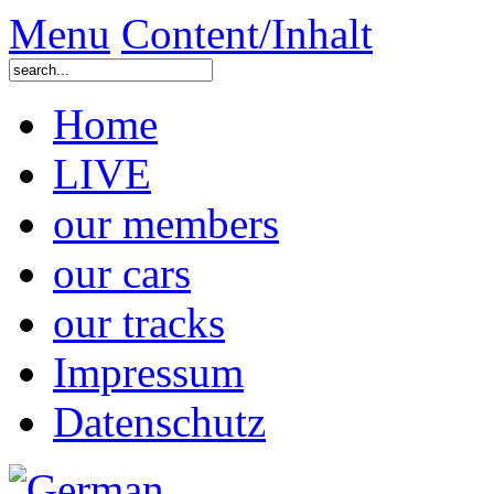
Menu
Content/Inhalt
Home
LIVE
our members
our cars
our tracks
Impressum
Datenschutz