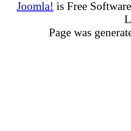
Joomla!
is Free Softwar
L
Page was generat