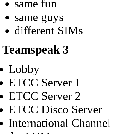
same fun
same guys
different SIMs
Teamspeak 3
Lobby
ETCC Server 1
ETCC Server 2
ETCC Disco Server
International Channel