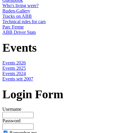
Guestbook
Who's living were?
Buden-Gallery
Tracks on ABB
Technical rules for cars
Parc Ferme
ABB Driver Stats
Events
Events 2026
Events 2025
Events 2024
Events seit 2007
Login Form
Username
Password
Remember me