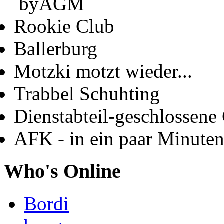
byAGM
Rookie Club
Ballerburg
Motzki motzt wieder...
Trabbel Schuhting
Dienstabteil-geschlossene 
AFK - in ein paar Minute
Who's Online
Bordi