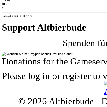
month
all
updated: 2026-08-06 22:45:16
Support Altbierbude
Spenden fü
Donations for the Gameserv
Please log in or register to 
© 2026 Altbierbude - D