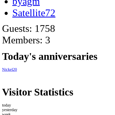
byagm
Satellite72
Guests: 1758
Members: 3
Today's anniversaries
Nickel20
Visitor Statistics
today
yesterday
week