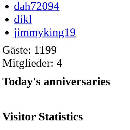
dah72094
dikl
jimmyking19
Gäste: 1199
Mitglieder: 4
Today's anniversaries
Visitor Statistics