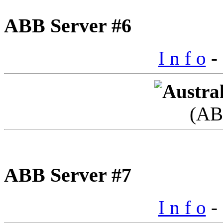
ABB Server #6
I n f o
- 
(AB
ABB Server #7
I n f o
- 