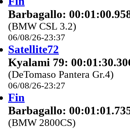
Fin
Barbagallo: 00:01:00.95
(BMW CSL 3.2)
06/08/26-23:37
Satellite72
Kyalami 79: 00:01:30.30
(DeTomaso Pantera Gr.4)
06/08/26-23:27
Fin
Barbagallo: 00:01:01.73
(BMW 2800CS)