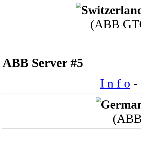
(ABB GTC
ABB Server #5
I n f o
- 
(ABB