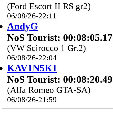
(Ford Escort II RS gr2)
06/08/26-22:11
AndyG
NoS Tourist: 00:08:05.1
(VW Scirocco 1 Gr.2)
06/08/26-22:04
KAV1N5K1
NoS Tourist: 00:08:20.4
(Alfa Romeo GTA-SA)
06/08/26-21:59