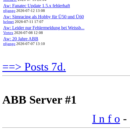
Aw: Fanatec Update 1.5.x fehlerhaft
rdjango
2026-07-12 13:08
Aw: Simracing als Hobby für Ü50 und Ü60
helmet
2026-07-11 17:07
Aw: Leider nur Fehlermeldung bei Weissb...
Vertex
2026-07-08 12:08
Aw: 20 Jahre ABB
rdjango
2026-07-07 13:10
==> Posts 7d.
ABB Server #1
I n f o
- 