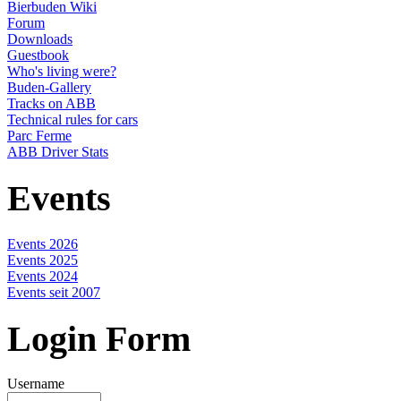
Bierbuden Wiki
Forum
Downloads
Guestbook
Who's living were?
Buden-Gallery
Tracks on ABB
Technical rules for cars
Parc Ferme
ABB Driver Stats
Events
Events 2026
Events 2025
Events 2024
Events seit 2007
Login Form
Username