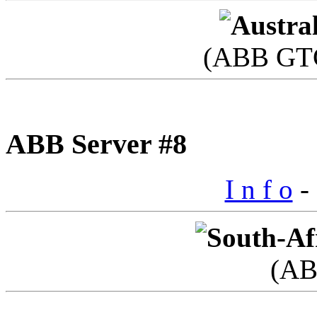
(ABB GTC
ABB Server #8
I n f o
- 
(AB