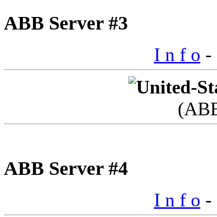
ABB Server #3
I n f o
- 
(AB
ABB Server #4
I n f o
- 