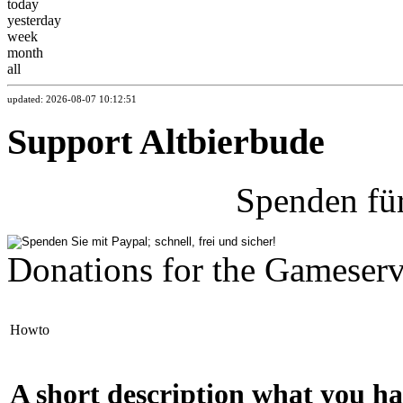
today
yesterday
week
month
all
updated: 2026-08-07 10:12:51
Support Altbierbude
Spenden fü
Donations for the Gameserv
Howto
A short description what you ha