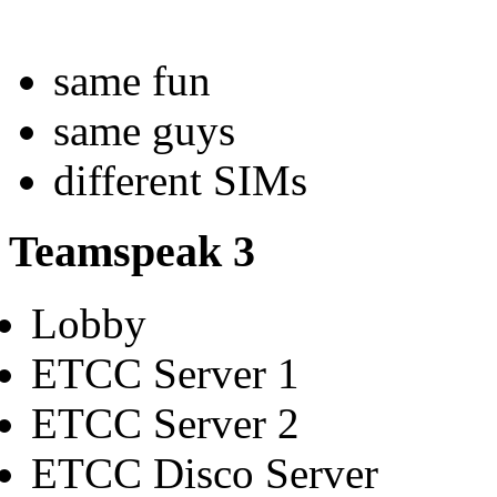
same fun
same guys
different SIMs
Teamspeak 3
Lobby
ETCC Server 1
ETCC Server 2
ETCC Disco Server