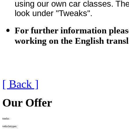
using our own car classes. The 
look under "Tweaks".
For further information pleas
working on the English transl
[ Back ]
Our Offer
tracks:
vehicletypes: