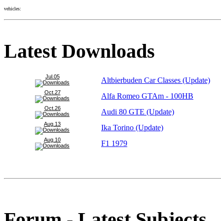
vehicles:
Latest Downloads
Jul.05
Altbierbuden Car Classes (Update)
Oct.27
Alfa Romeo GTAm - 100HB
Oct.26
Audi 80 GTE (Update)
Aug.13
Ika Torino (Update)
Aug.10
F1 1979
Forum - Latest Subjects