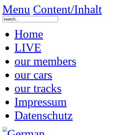
Menu
Content/Inhalt
Home
LIVE
our members
our cars
our tracks
Impressum
Datenschutz