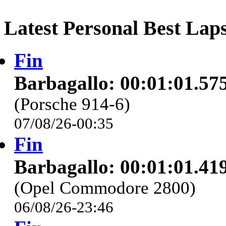
Latest Personal Best Lap
Fin
Barbagallo: 00:01:01.57
(Porsche 914-6)
07/08/26-00:35
Fin
Barbagallo: 00:01:01.41
(Opel Commodore 2800)
06/08/26-23:46