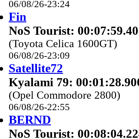
06/08/26-23:24
Fin
NoS Tourist: 00:07:59.4
(Toyota Celica 1600GT)
06/08/26-23:09
Satellite72
Kyalami 79: 00:01:28.90
(Opel Commodore 2800)
06/08/26-22:55
BERND
NoS Tourist: 00:08:04.2