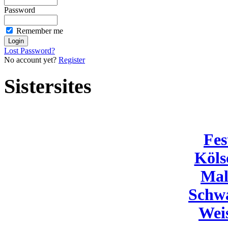
Password
Remember me
Lost Password?
No account yet?
Register
Sistersites
Fes
Köls
Mal
Schw
Wei