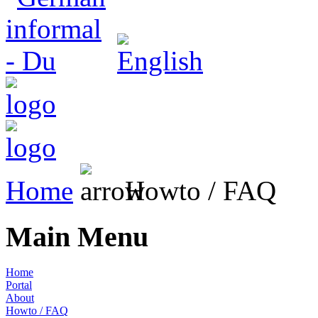
Home
Howto / FAQ
Main Menu
Home
Portal
About
Howto / FAQ