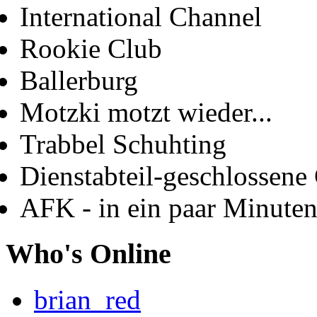
International Channel
Rookie Club
Ballerburg
Motzki motzt wieder...
Trabbel Schuhting
Dienstabteil-geschlossene 
AFK - in ein paar Minute
Who's Online
brian_red