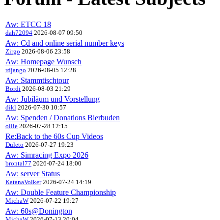
Aw: ETCC 18
dah72094
2026-08-07 09:50
Aw: Cd and online serial number keys
Zirgo
2026-08-06 23:58
Aw: Homepage Wunsch
rdjango
2026-08-05 12:28
Aw: Stammtischtour
Bordi
2026-08-03 21:29
Aw: Jubiläum und Vorstellung
dikl
2026-07-30 10:57
Aw: Spenden / Donations Bierbuden
ollie
2026-07-28 12:15
Re:Back to the 60s Cup Videos
Duleto
2026-07-27 19:23
Aw: Simracing Expo 2026
brontal77
2026-07-24 18:00
Aw: server Status
KatanaVolker
2026-07-24 14:19
Aw: Double Feature Championship
MichaW
2026-07-22 19:27
Aw: 60s@Donington
MichaW
2026-07-13 20:04