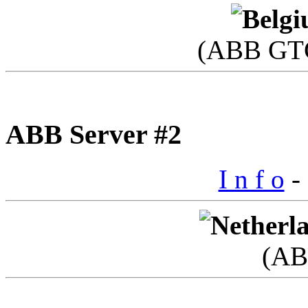
(ABB GTC
ABB Server #2
I n f o
- 
(AB