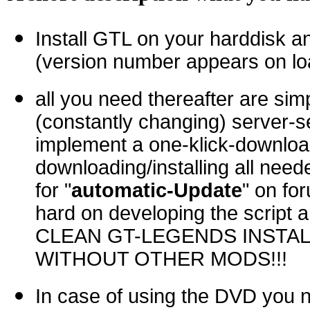
Install GTL on your harddisk 
(version number appears on loa
all you need thereafter are sim
(constantly changing) server-se
implement a one-klick-download
downloading/installing all neede
for "
automatic-Update
" on fo
hard on developing the script
CLEAN GT-LEGENDS INSTAL
WITHOUT OTHER MODS!!!
In case of using the DVD you 