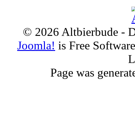
© 2026 Altbierbude - D
Joomla!
is Free Softwar
L
Page was generat