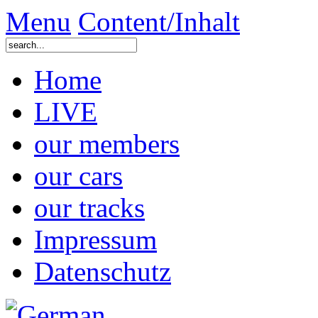
Menu
Content/Inhalt
Home
LIVE
our members
our cars
our tracks
Impressum
Datenschutz