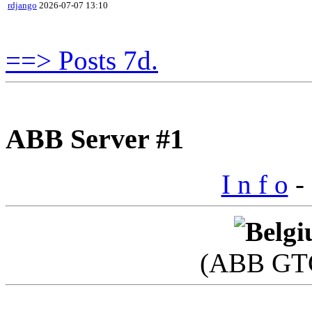
rdjango
2026-07-07 13:10
==> Posts 7d.
ABB Server #1
I n f o
- 
(ABB GTC