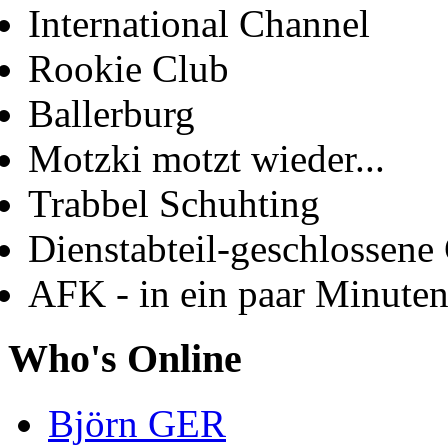
International Channel
Rookie Club
Ballerburg
Motzki motzt wieder...
Trabbel Schuhting
Dienstabteil-geschlossene 
AFK - in ein paar Minute
Who's Online
Björn GER