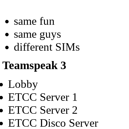
same fun
same guys
different SIMs
Teamspeak 3
Lobby
ETCC Server 1
ETCC Server 2
ETCC Disco Server