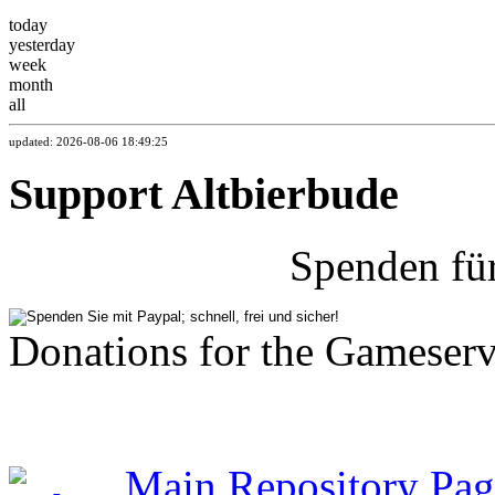
today
yesterday
week
month
all
updated: 2026-08-06 18:49:25
Support Altbierbude
Spenden fü
Donations for the Gameserv
Main Repository Pag