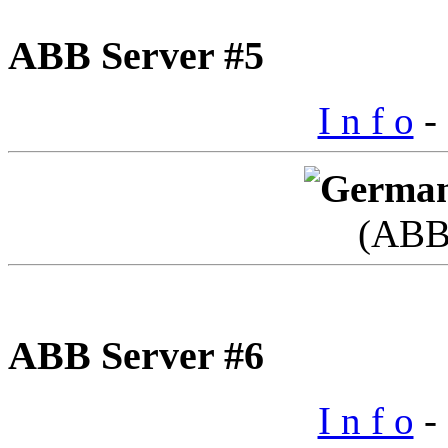
ABB Server #5
I n f o
- 
(ABB
ABB Server #6
I n f o
- 