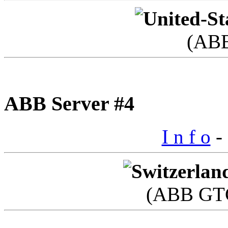
(AB
ABB Server #4
I n f o
- 
(ABB GTC