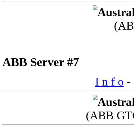
(AB
ABB Server #7
I n f o
- 
(ABB GTC