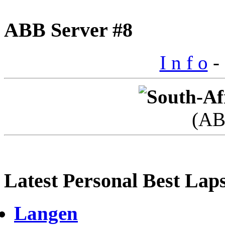
ABB Server #8
I n f o
- 
(AB
Latest Personal Best Lap
Langen