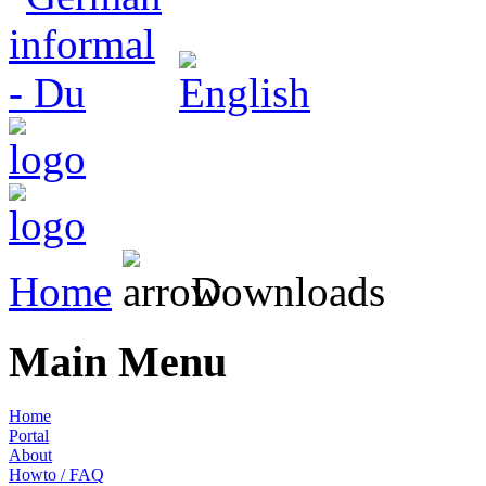
Home
Downloads
Main Menu
Home
Portal
About
Howto / FAQ