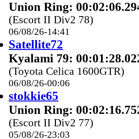
Union Ring: 00:02:06.29
(Escort II Div2 78)
06/08/26-14:41
Satellite72
Kyalami 79: 00:01:28.02
(Toyota Celica 1600GTR)
06/08/26-00:06
stokkie65
Union Ring: 00:02:16.75
(Escort II Div2 77)
05/08/26-23:03