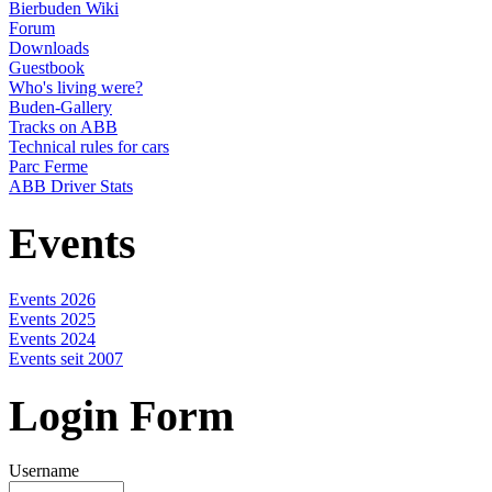
Bierbuden Wiki
Forum
Downloads
Guestbook
Who's living were?
Buden-Gallery
Tracks on ABB
Technical rules for cars
Parc Ferme
ABB Driver Stats
Events
Events 2026
Events 2025
Events 2024
Events seit 2007
Login Form
Username