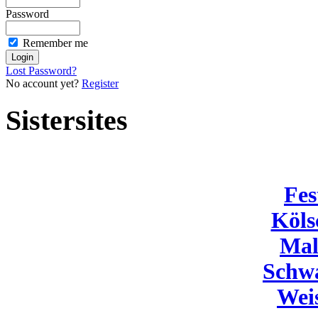
Password
Remember me
Lost Password?
No account yet?
Register
Sistersites
Fes
Köls
Mal
Schw
Wei