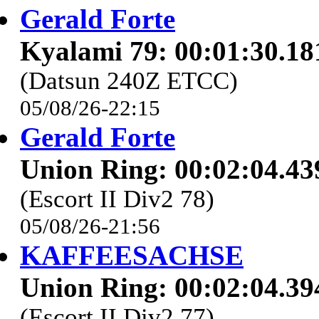
Gerald Forte
Kyalami 79: 00:01:30.18
(Datsun 240Z ETCC)
05/08/26-22:15
Gerald Forte
Union Ring: 00:02:04.43
(Escort II Div2 78)
05/08/26-21:56
KAFFEESACHSE
Union Ring: 00:02:04.39
(Escort II Div2 77)