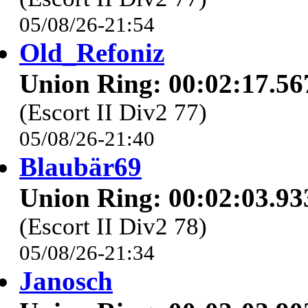
05/08/26-21:54
Old_Refoniz
Union Ring: 00:02:17.56
(Escort II Div2 77)
05/08/26-21:40
Blaubär69
Union Ring: 00:02:03.93
(Escort II Div2 78)
05/08/26-21:34
Janosch