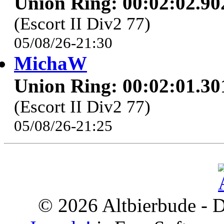
Union Ring: 00:02:02.90
(Escort II Div2 77)
05/08/26-21:30
MichaW
Union Ring: 00:02:01.30
(Escort II Div2 77)
05/08/26-21:25
© 2026 Altbierbude - D