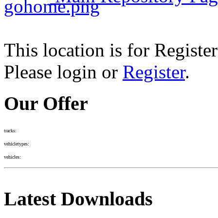
This location is for Registe
Please login or
Register
.
Our Offer
tracks:
vehicletypes:
vehicles:
Latest Downloads