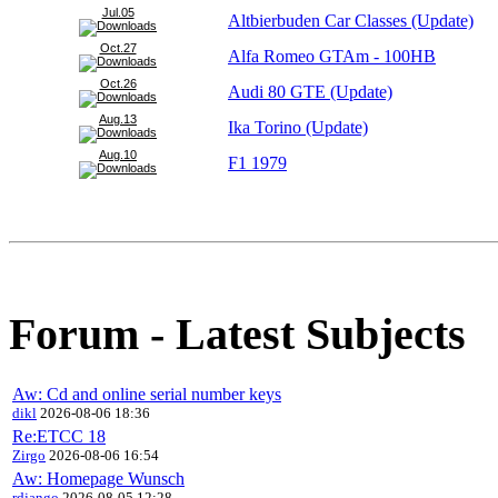
Jul.05
Altbierbuden Car Classes (Update)
Oct.27
Alfa Romeo GTAm - 100HB
Oct.26
Audi 80 GTE (Update)
Aug.13
Ika Torino (Update)
Aug.10
F1 1979
Forum - Latest Subjects
Aw: Cd and online serial number keys
dikl
2026-08-06 18:36
Re:ETCC 18
Zirgo
2026-08-06 16:54
Aw: Homepage Wunsch
rdjango
2026-08-05 12:28