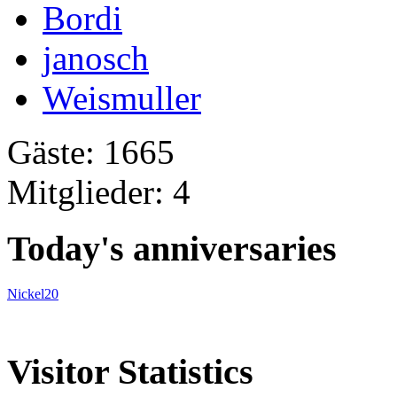
Bordi
janosch
Weismuller
Gäste: 1665
Mitglieder: 4
Today's anniversaries
Nickel20
Visitor Statistics