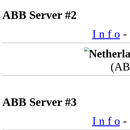
ABB Server #2
I n f o
- 
(AB
ABB Server #3
I n f o
- 