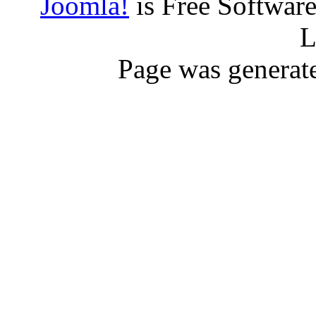
Joomla!
is Free Softwar
L
Page was generat