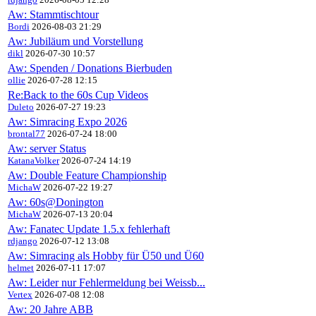
Aw: Stammtischtour
Bordi
2026-08-03 21:29
Aw: Jubiläum und Vorstellung
dikl
2026-07-30 10:57
Aw: Spenden / Donations Bierbuden
ollie
2026-07-28 12:15
Re:Back to the 60s Cup Videos
Duleto
2026-07-27 19:23
Aw: Simracing Expo 2026
brontal77
2026-07-24 18:00
Aw: server Status
KatanaVolker
2026-07-24 14:19
Aw: Double Feature Championship
MichaW
2026-07-22 19:27
Aw: 60s@Donington
MichaW
2026-07-13 20:04
Aw: Fanatec Update 1.5.x fehlerhaft
rdjango
2026-07-12 13:08
Aw: Simracing als Hobby für Ü50 und Ü60
helmet
2026-07-11 17:07
Aw: Leider nur Fehlermeldung bei Weissb...
Vertex
2026-07-08 12:08
Aw: 20 Jahre ABB