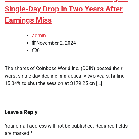
Single-Day Drop in Two Years After
Earnings Miss
admin
November 2, 2024
0
The shares of Coinbase World Inc. (COIN) posted their
worst single-day decline in practically two years, falling
15.34% to shut the session at $179.25 on […]
Leave a Reply
Your email address will not be published.
Required fields
are marked
*