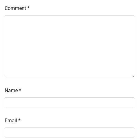
Comment
*
Name
*
Email
*