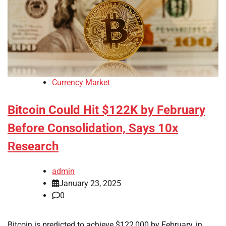
Currency Market
Bitcoin Could Hit $122K by February
Before Consolidation, Says 10x
Research
admin
January 23, 2025
0
Bitcoin is predicted to achieve $122,000 by February, in