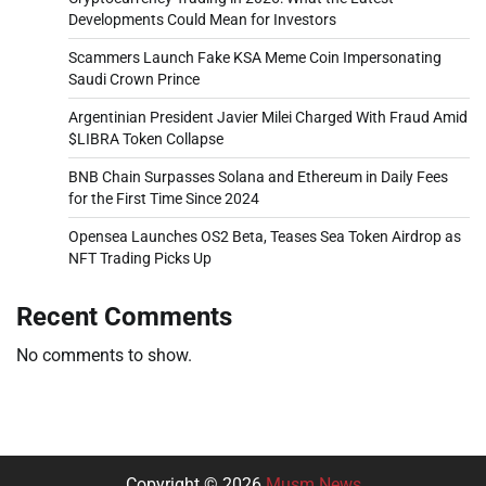
Developments Could Mean for Investors
Scammers Launch Fake KSA Meme Coin Impersonating
Saudi Crown Prince
Argentinian President Javier Milei Charged With Fraud Amid
$LIBRA Token Collapse
BNB Chain Surpasses Solana and Ethereum in Daily Fees
for the First Time Since 2024
Opensea Launches OS2 Beta, Teases Sea Token Airdrop as
NFT Trading Picks Up
Recent Comments
No comments to show.
Copyright © 2026
Musm News