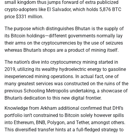
small kingdom thus jumps forward of extra publicized
crypto-adopters like El Salvador, which holds 5,876 BTC
price $331 million.
The purpose which distinguishes Bhutan is the supply of
its Bitcoin holdings—different governments normally lay
their arms on the cryptocurrencies by the use of seizures
whereas Bhutan’s shops are a product of mining itself.
The nation’s dive into cryptocurrency mining started in
2019, utilizing its wealthy hydroelectric energy to gasoline
inexperienced mining operations. In actual fact, one of
many greatest services was constructed on the ruins of the
previous Schooling Metropolis undertaking, a showcase of
Bhutan’s dedication to this new digital frontier.
Knowledge from Arkham additional confirmed that DHI’s
portfolio isn’t constrained to Bitcoin solely however spills
into Ethereum, BNB, Polygon, and Tether, amongst others.
This diversified transfer hints at a full-fledged strategy to