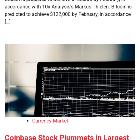
accordance with 10x Analysis’s Markus Thielen. Bitcoin is
predicted to achieve $122,000 by February, in accordance
[…]
Currency Market
Coinbase Stock Plummets in Largest