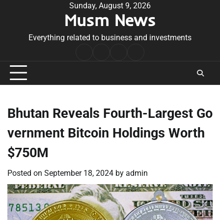
Skip
Sunday, August 9, 2026
Musm News
to
content
Everything related to business and investments
Home
Terms
Privacy
Contact
&
Policy
Us
Conditions
Bhutan Reveals Fourth-Largest Go
vernment Bitcoin Holdings Worth
$750M
Posted on
September 18, 2024
by
admin