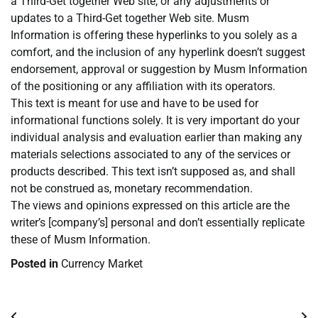
a Third-Get together Web site, or any adjustments or
updates to a Third-Get together Web site. Musm
Information is offering these hyperlinks to you solely as a
comfort, and the inclusion of any hyperlink doesn’t suggest
endorsement, approval or suggestion by Musm Information
of the positioning or any affiliation with its operators.
This text is meant for use and have to be used for
informational functions solely. It is very important do your
individual analysis and evaluation earlier than making any
materials selections associated to any of the services or
products described. This text isn’t supposed as, and shall
not be construed as, monetary recommendation.
The views and opinions expressed on this article are the
writer’s [company’s] personal and don’t essentially replicate
these of Musm Information.
Posted in
Currency Market