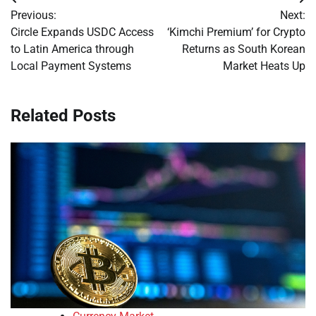
Post
Previous:
Next:
navigation
Circle Expands USDC Access
‘Kimchi Premium’ for Crypto
to Latin America through
Returns as South Korean
Local Payment Systems
Market Heats Up
Related Posts