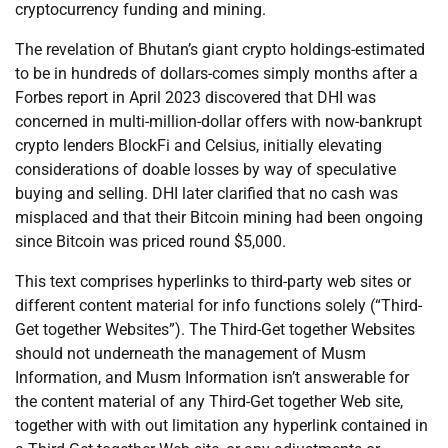
cryptocurrency funding and mining.
The revelation of Bhutan’s giant crypto holdings-estimated
to be in hundreds of dollars-comes simply months after a
Forbes report in April 2023 discovered that DHI was
concerned in multi-million-dollar offers with now-bankrupt
crypto lenders BlockFi and Celsius, initially elevating
considerations of doable losses by way of speculative
buying and selling. DHI later clarified that no cash was
misplaced and that their Bitcoin mining had been ongoing
since Bitcoin was priced round $5,000.
This text comprises hyperlinks to third-party web sites or
different content material for info functions solely (“Third-
Get together Websites”). The Third-Get together Websites
should not underneath the management of Musm
Information, and Musm Information isn’t answerable for
the content material of any Third-Get together Web site,
together with with out limitation any hyperlink contained in