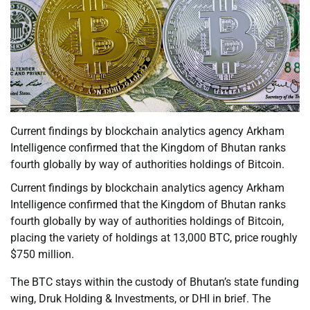
Current findings by blockchain analytics agency Arkham
Intelligence confirmed that the Kingdom of Bhutan ranks
fourth globally by way of authorities holdings of Bitcoin.
Current findings by blockchain analytics agency Arkham
Intelligence confirmed that the Kingdom of Bhutan ranks
fourth globally by way of authorities holdings of Bitcoin,
placing the variety of holdings at 13,000 BTC, price roughly
$750 million.
The BTC stays within the custody of Bhutan’s state funding
wing, Druk Holding & Investments, or DHI in brief. The