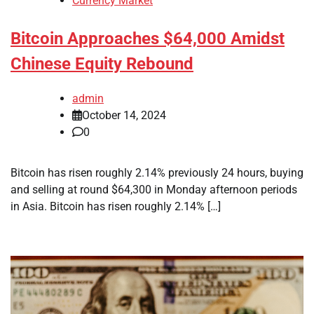
Currency Market
Bitcoin Approaches $64,000 Amidst
Chinese Equity Rebound
admin
October 14, 2024
0
Bitcoin has risen roughly 2.14% previously 24 hours, buying
and selling at round $64,300 in Monday afternoon periods
in Asia. Bitcoin has risen roughly 2.14% […]