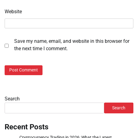
Website
Save my name, email, and website in this browser for
the next time I comment.
Search
Search
Recent Posts
Cryptocurrency Trading in 2026: What the Latest