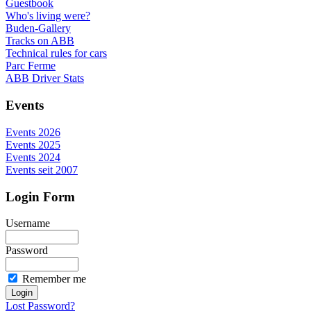
Guestbook
Who's living were?
Buden-Gallery
Tracks on ABB
Technical rules for cars
Parc Ferme
ABB Driver Stats
Events
Events 2026
Events 2025
Events 2024
Events seit 2007
Login Form
Username
Password
Remember me
Lost Password?