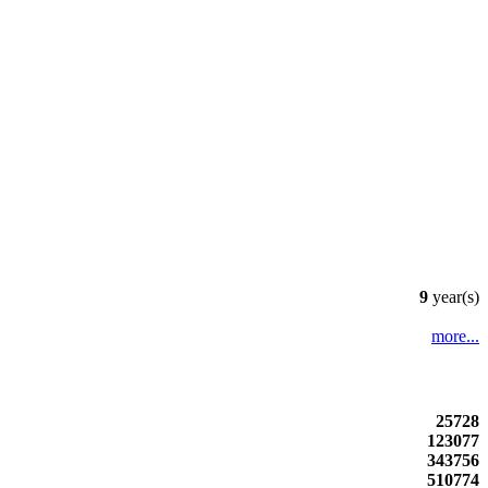
9
year(s)
more...
25728
123077
343756
510774