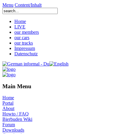
Menu
Content/Inhalt
Home
LIVE
our members
our cars
our tracks
Impressum
Datenschutz
Main Menu
Home
Portal
About
Howto / FAQ
Bierbuden Wiki
Forum
Downloads