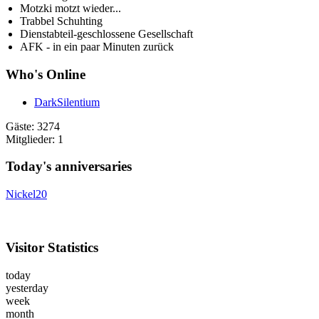
Motzki motzt wieder...
Trabbel Schuhting
Dienstabteil-geschlossene Gesellschaft
AFK - in ein paar Minuten zurück
Who's Online
DarkSilentium
Gäste: 3274
Mitglieder: 1
Today's anniversaries
Nickel20
Visitor Statistics
today
yesterday
week
month