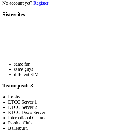
No account yet?
Register
Sistersites
same fun
same guys
different SIMs
Teamspeak 3
Lobby
ETCC Server 1
ETCC Server 2
ETCC Disco Server
International Channel
Rookie Club
Ballerburg