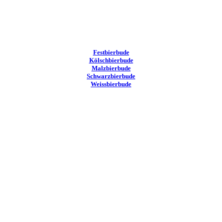
Festbierbude
Kölschbierbude
Malzbierbude
Schwarzbierbude
Weissbierbude