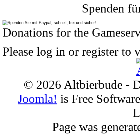
Spenden fü
Donations for the Gameserv
Please log in or register to 
© 2026 Altbierbude - D
Joomla!
is Free Softwar
L
Page was generat