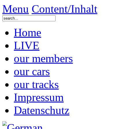
Menu
Content/Inhalt
Home
LIVE
our members
our cars
our tracks
Impressum
Datenschutz