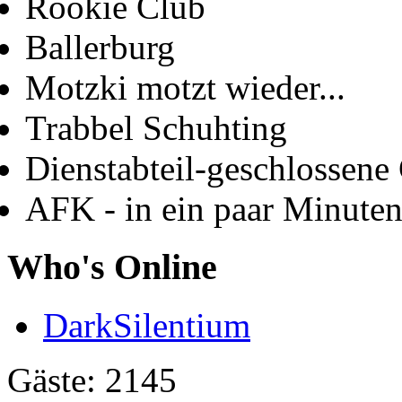
Rookie Club
Ballerburg
Motzki motzt wieder...
Trabbel Schuhting
Dienstabteil-geschlossene 
AFK - in ein paar Minute
Who's Online
DarkSilentium
Gäste: 2145