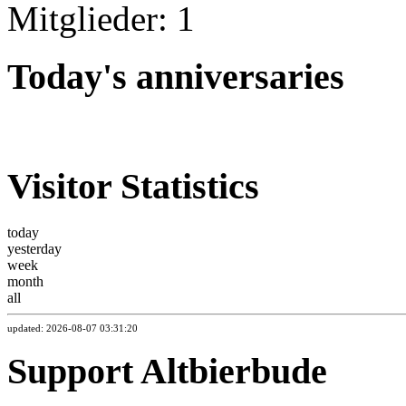
Mitglieder: 1
Today's anniversaries
Visitor Statistics
today
yesterday
week
month
all
updated: 2026-08-07 03:31:20
Support Altbierbude