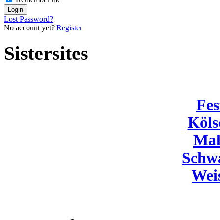
Lost Password?
No account yet?
Register
Sistersites
Fes
Köls
Mal
Schw
Wei