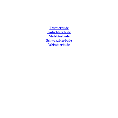
Festbierbude
Kölschbierbude
Malzbierbude
Schwarzbierbude
Weissbierbude