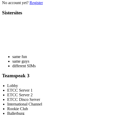
No account yet?
Register
Sistersites
same fun
same guys
different SIMs
Teamspeak 3
Lobby
ETCC Server 1
ETCC Server 2
ETCC Disco Server
International Channel
Rookie Club
Ballerburg