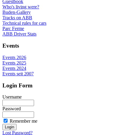
Guestbook
Who's living were?
Buden-Gallery
Tracks on ABB
Technical rules for cars
Parc Ferme
ABB Driver Stats
Events
Events 2026
Events 2025
Events 2024
Events seit 2007
Login Form
Username
Password
Remember me
Lost Password?