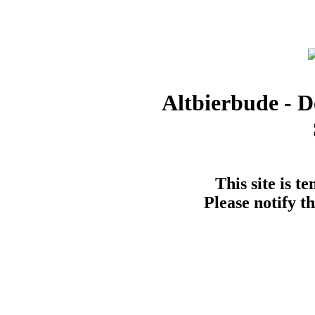
Altbierbude - D
This site is t
Please notify t