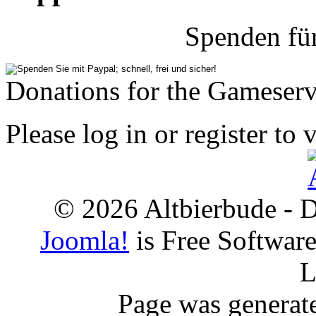
Spenden fü
Donations for the Gameserv
Please log in or register to 
© 2026 Altbierbude - D
Joomla!
is Free Softwar
L
Page was generat