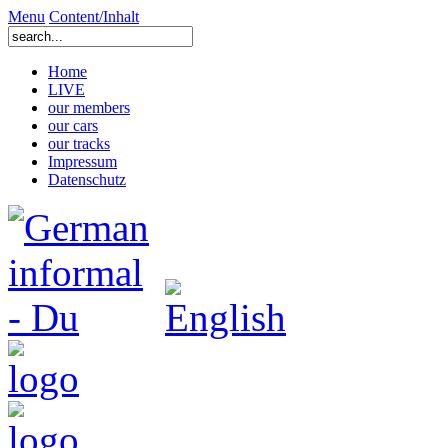
Menu
Content/Inhalt
Home
LIVE
our members
our cars
our tracks
Impressum
Datenschutz