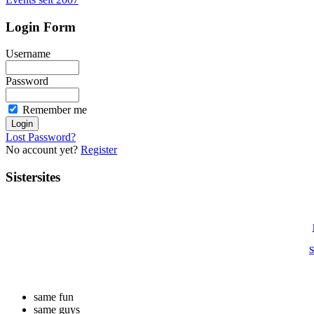
Login Form
Username
Password
Remember me
Lost Password?
No account yet?
Register
Sistersites
S
same fun
same guys