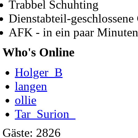
Trabbel Schuhting
Dienstabteil-geschlossene 
AFK - in ein paar Minute
Who's Online
Holger_B
langen
ollie
Tar_Surion_
Gäste: 2826