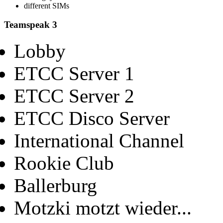
different SIMs
Teamspeak 3
Lobby
ETCC Server 1
ETCC Server 2
ETCC Disco Server
International Channel
Rookie Club
Ballerburg
Motzki motzt wieder...