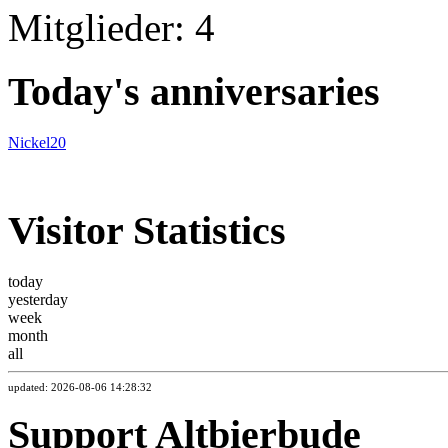
Mitglieder: 4
Today's anniversaries
Nickel20
Visitor Statistics
today
yesterday
week
month
all
updated: 2026-08-06 14:28:32
Support Altbierbude