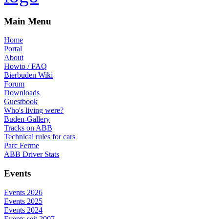
Main Menu
Home
Portal
About
Howto / FAQ
Bierbuden Wiki
Forum
Downloads
Guestbook
Who's living were?
Buden-Gallery
Tracks on ABB
Technical rules for cars
Parc Ferme
ABB Driver Stats
Events
Events 2026
Events 2025
Events 2024
Events seit 2007