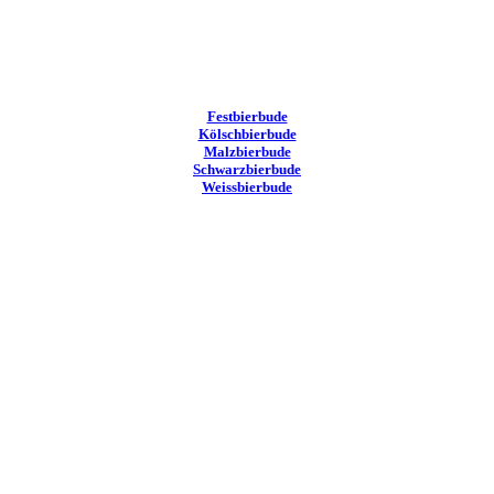
Festbierbude
Kölschbierbude
Malzbierbude
Schwarzbierbude
Weissbierbude