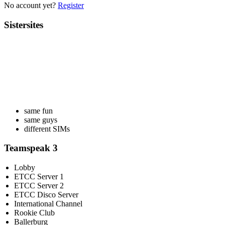
No account yet?
Register
Sistersites
same fun
same guys
different SIMs
Teamspeak 3
Lobby
ETCC Server 1
ETCC Server 2
ETCC Disco Server
International Channel
Rookie Club
Ballerburg