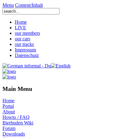
Menu
Content/Inhalt
Home
LIVE
our members
our cars
our tracks
Impressum
Datenschutz
Main Menu
Home
Portal
About
Howto / FAQ
Bierbuden Wiki
Forum
Downloads