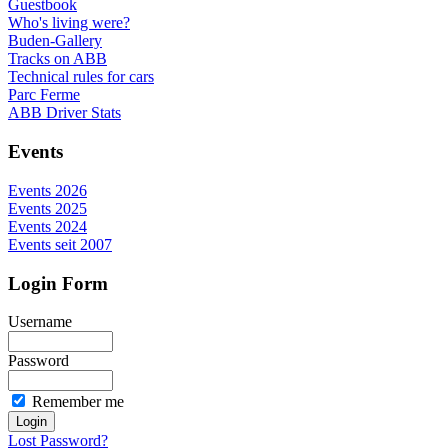
Guestbook
Who's living were?
Buden-Gallery
Tracks on ABB
Technical rules for cars
Parc Ferme
ABB Driver Stats
Events
Events 2026
Events 2025
Events 2024
Events seit 2007
Login Form
Username
Password
Remember me
Lost Password?