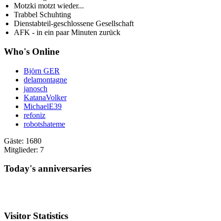
Motzki motzt wieder...
Trabbel Schuhting
Dienstabteil-geschlossene Gesellschaft
AFK - in ein paar Minuten zurück
Who's Online
Björn GER
delamontagne
janosch
KatanaVolker
MichaelE39
refoniz
robotshateme
Gäste: 1680
Mitglieder: 7
Today's anniversaries
Visitor Statistics